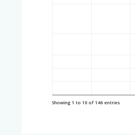
Showing 1 to 10 of 146 entries