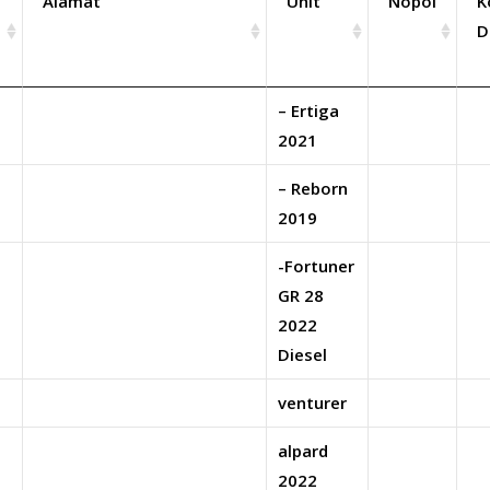
Alamat
Unit
Nopol
K
D
– Ertiga
2021
– Reborn
2019
-Fortuner
GR 28
2022
Diesel
venturer
alpard
2022