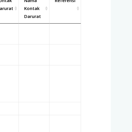
ontak
Nama
Referensi
arurat
Kontak
Darurat