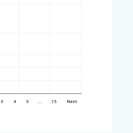
3
4
5
…
15
Next