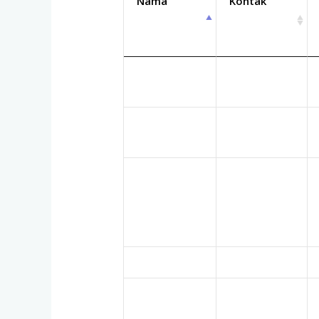
Nama
Kontak