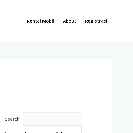
Rental Mobil
About
Registrasi
Search: