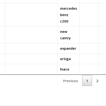
mercedes
benz
c200
new
camry
expander
ertiga
hiace
Previous
1
2