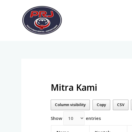
Mitra Kami
Column visibility
Copy
CSV
Show
entries